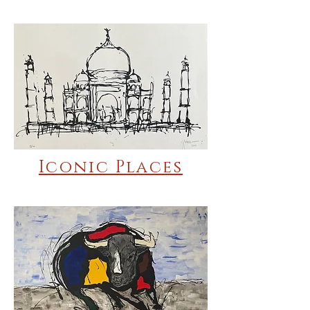
Iconic Places