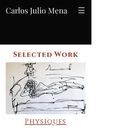
Carlos Julio Mena
Selected Work
Physiques