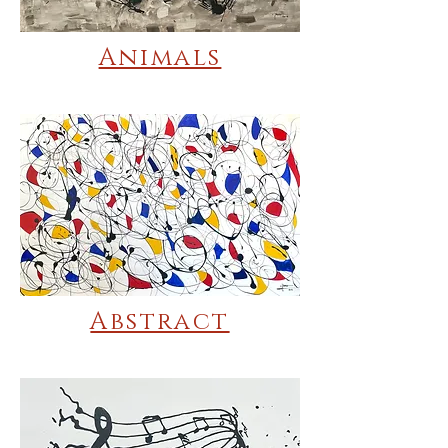
Animals
Abstract