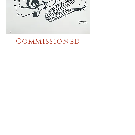
Commissioned
Work
Silk Screen
Printing